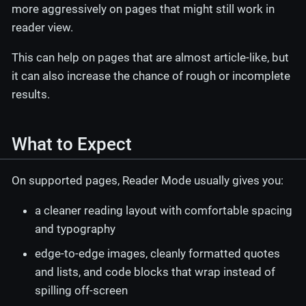
more aggressively on pages that might still work in
reader view.
This can help on pages that are almost article-like, but
it can also increase the chance of rough or incomplete
results.
What to Expect
On supported pages, Reader Mode usually gives you:
a cleaner reading layout with comfortable spacing
and typography
edge-to-edge images, cleanly formatted quotes
and lists, and code blocks that wrap instead of
spilling off-screen