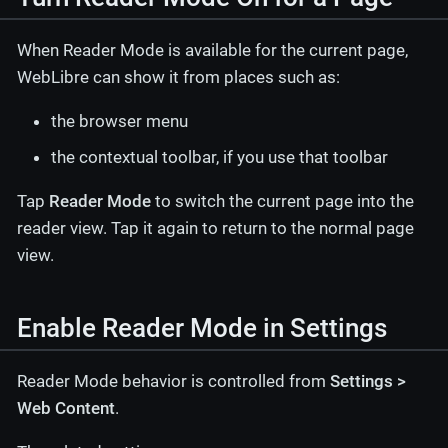
When Reader Mode is available for the current page,
WebLibre can show it from places such as:
the browser menu
the contextual toolbar, if you use that toolbar
Tap
Reader Mode
to switch the current page into the
reader view. Tap it again to return to the normal page
view.
Enable Reader Mode in Settings
Reader Mode behavior is controlled from
Settings >
Web Content
.