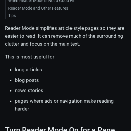
When Reader Mode Is Not a Good Fit
Reader Mode and Other Features
Tips
Reader Mode simplifies article-style pages so they are
easier to read. It can remove much of the surrounding
clutter and focus on the main text.
This is most useful for:
long articles
blog posts
news stories
pages where ads or navigation make reading
harder
Turn Reader Mode On for a Page