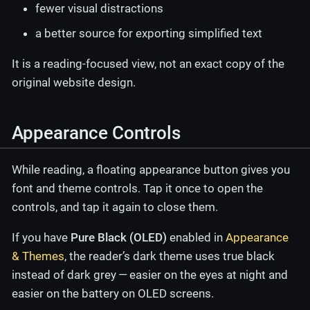
fewer visual distractions
a better source for exporting simplified text
It is a reading-focused view, not an exact copy of the
original website design.
Appearance Controls
While reading, a floating appearance button gives you
font and theme controls. Tap it once to open the
controls, and tap it again to close them.
If you have
Pure Black (OLED)
enabled in
Appearance
& Themes
, the reader’s dark theme uses true black
instead of dark grey — easier on the eyes at night and
easier on the battery on OLED screens.