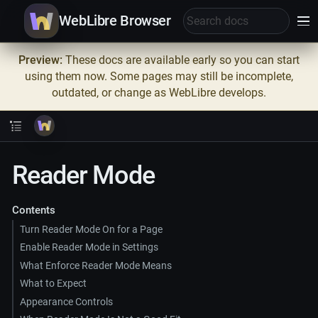
WebLibre Browser
Preview:
These docs are available early so you can start
using them now. Some pages may still be incomplete,
outdated, or change as WebLibre develops.
Reader Mode
Contents
Turn Reader Mode On for a Page
Enable Reader Mode in Settings
What Enforce Reader Mode Means
What to Expect
Appearance Controls