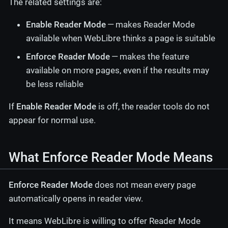
The related settings are:
Enable Reader Mode
— makes Reader Mode
available when WebLibre thinks a page is suitable
Enforce Reader Mode
— makes the feature
available on more pages, even if the results may
be less reliable
If
Enable Reader Mode
is off, the reader tools do not
appear for normal use.
What Enforce Reader Mode Means
Enforce Reader Mode
does not mean every page
automatically opens in reader view.
It means WebLibre is willing to offer Reader Mode