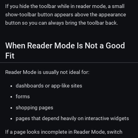
If you hide the toolbar while in reader mode, a small
show-toolbar button appears above the appearance
button so you can always bring the toolbar back.
When Reader Mode Is Not a Good
Fit
Reader Mode is usually not ideal for:
dashboards or app-like sites
forms
shopping pages
pages that depend heavily on interactive widgets
If a page looks incomplete in Reader Mode, switch