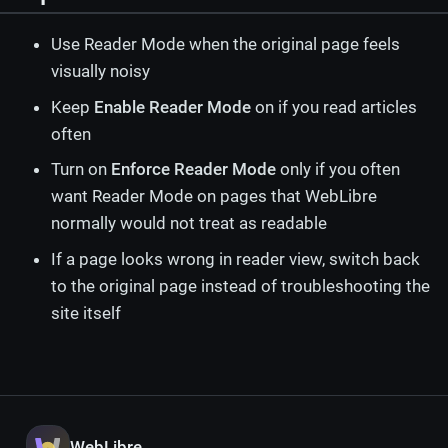
Use Reader Mode when the original page feels
visually noisy
Keep
Enable Reader Mode
on if you read articles
often
Turn on
Enforce Reader Mode
only if you often
want Reader Mode on pages that WebLibre
normally would not treat as readable
If a page looks wrong in reader view, switch back
to the original page instead of troubleshooting the
site itself
WebLibre