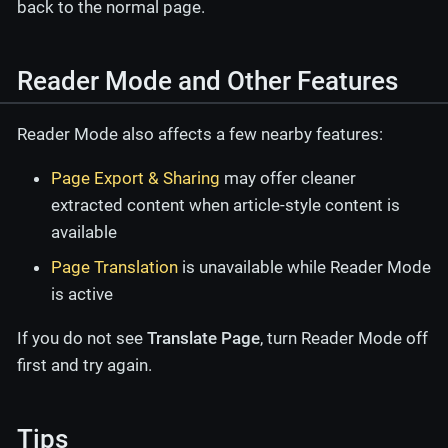
back to the normal page.
Reader Mode and Other Features
Reader Mode also affects a few nearby features:
Page Export & Sharing
may offer cleaner
extracted content when article-style content is
available
Page Translation
is unavailable while Reader Mode
is active
If you do not see
Translate Page
, turn Reader Mode off
first and try again.
Tips