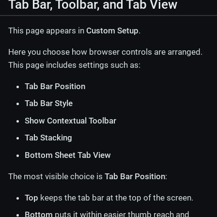
Tab Bar, Toolbar, and Tab View
This page appears in
Custom Setup
.
Here you choose how browser controls are arranged.
This page includes settings such as:
Tab Bar Position
Tab Bar Style
Show Contextual Toolbar
Tab Stacking
Bottom Sheet Tab View
The most visible choice is
Tab Bar Position
:
Top
keeps the tab bar at the top of the screen.
Bottom
puts it within easier thumb reach and