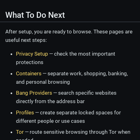
What To Do Next
After setup, you are ready to browse. These pages are
useful next steps:
Privacy Setup
— check the most important
protections
Containers
— separate work, shopping, banking,
and personal browsing
Bang Providers
— search specific websites
directly from the address bar
Profiles
— create separate locked spaces for
different people or use cases
Tor
— route sensitive browsing through Tor when