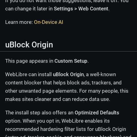
If you do not want those suggestions, leave it off. You
can change it later in
Settings > Web Content
.
Learn more:
On-Device AI
uBlock Origin
This page appears in
Custom Setup
.
WebLibre can install
uBlock Origin
, a well-known
content blocker that helps block ads, trackers, and
other unwanted page elements. For many people, this
makes sites cleaner and can reduce data use.
The install step also offers an
Optimized Defaults
option. When you opt in, WebLibre enables its
recommended hardening filter lists for uBlock Origin