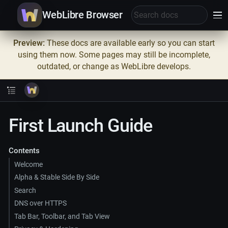
WebLibre Browser
Preview:
These docs are available early so you can start
using them now. Some pages may still be incomplete,
outdated, or change as WebLibre develops.
First Launch Guide
Contents
Welcome
Alpha & Stable Side By Side
Search
DNS over HTTPS
Tab Bar, Toolbar, and Tab View