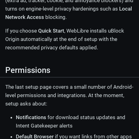
(extra ad, tracker, cookie, and annoyance blockers) and
turns on engine-level privacy hardenings such as
Local
Network Access
blocking.
If you choose
Quick Start
, WebLibre installs uBlock
Origin automatically at the end of setup with the
recommended privacy defaults applied.
Permissions
The last setup page covers a small number of Android-
level permissions and integrations. At the moment,
setup asks about:
Notifications
for download status updates and
Intent Gatekeeper alerts
Default Browser
if you want links from other apps