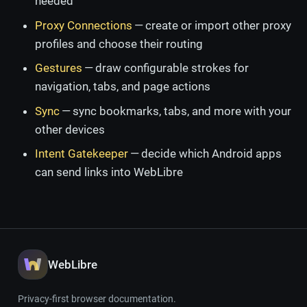
needed
Proxy Connections
— create or import other proxy
profiles and choose their routing
Gestures
— draw configurable strokes for
navigation, tabs, and page actions
Sync
— sync bookmarks, tabs, and more with your
other devices
Intent Gatekeeper
— decide which Android apps
can send links into WebLibre
WebLibre
Privacy-first browser documentation.