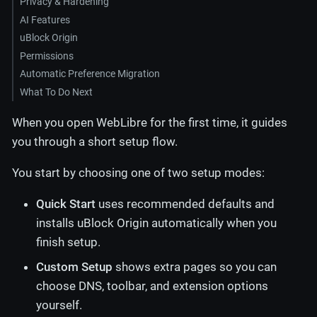
Privacy & Hardening
AI Features
uBlock Origin
Permissions
Automatic Preference Migration
What To Do Next
When you open WebLibre for the first time, it guides
you through a short setup flow.
You start by choosing one of two setup modes:
Quick Start
uses recommended defaults and
installs uBlock Origin automatically when you
finish setup.
Custom Setup
shows extra pages so you can
choose DNS, toolbar, and extension options
yourself.