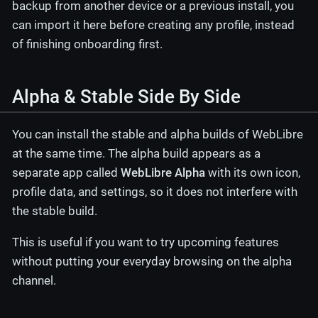
backup from another device or a previous install, you
can import it here before creating any profile, instead
of finishing onboarding first.
Alpha & Stable Side By Side
You can install the stable and alpha builds of WebLibre
at the same time. The alpha build appears as a
separate app called
WebLibre Alpha
with its own icon,
profile data, and settings, so it does not interfere with
the stable build.
This is useful if you want to try upcoming features
without putting your everyday browsing on the alpha
channel.