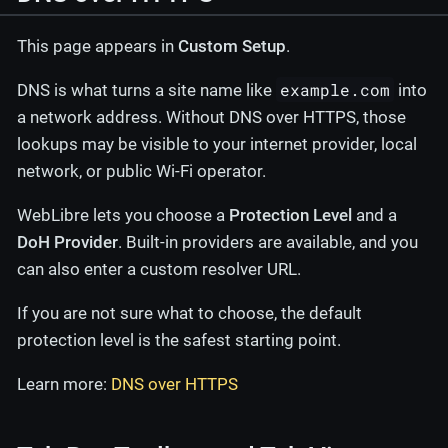
This page appears in
Custom Setup
.
example.com
DNS is what turns a site name like
into
a network address. Without DNS over HTTPS, those
lookups may be visible to your internet provider, local
network, or public Wi-Fi operator.
WebLibre lets you choose a
Protection Level
and a
DoH Provider
. Built-in providers are available, and you
can also enter a custom resolver URL.
If you are not sure what to choose, the default
protection level is the safest starting point.
Learn more:
DNS over HTTPS