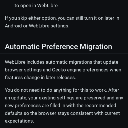
to open in WebLibre
If you skip either option, you can still turn it on later in
Android or WebLibre settings.
Automatic Preference Migration
WebLibre includes automatic migrations that update
browser settings and Gecko engine preferences when
features change in later releases.
You do not need to do anything for this to work. After
an update, your existing settings are preserved and any
new preferences are filled in with the recommended
defaults so the browser stays consistent with current
expectations.