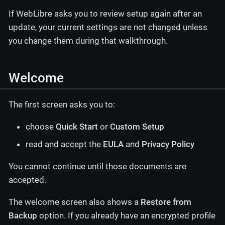
If WebLibre asks you to review setup again after an
update, your current settings are not changed unless
you change them during that walkthrough.
Welcome
The first screen asks you to:
choose
Quick Start
or
Custom Setup
read and accept the
EULA
and
Privacy Policy
You cannot continue until those documents are
accepted.
The welcome screen also shows a
Restore from
Backup
option. If you already have an encrypted profile