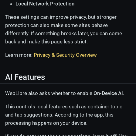
Local Network Protection
These settings can improve privacy, but stronger
protection can also make some sites behave
differently. If something breaks later, you can come
back and make this page less strict.
Learn more:
Privacy & Security Overview
AI Features
WebLibre also asks whether to enable
On-Device AI
.
This controls local features such as container topic
and tab suggestions. According to the app, this
processing happens on your device.