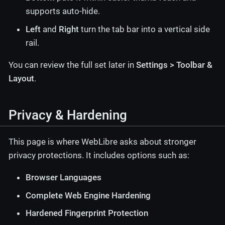
supports auto-hide.
Left
and
Right
turn the tab bar into a vertical side
rail.
You can review the full set later in
Settings > Toolbar &
Layout
.
Privacy & Hardening
This page is where WebLibre asks about stronger
privacy protections. It includes options such as:
Browser Languages
Complete Web Engine Hardening
Hardened Fingerprint Protection