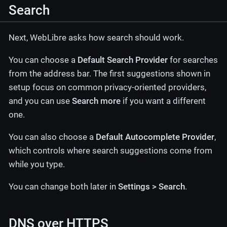
Search
Next, WebLibre asks how search should work.
You can choose a
Default Search Provider
for searches
from the address bar. The first suggestions shown in
setup focus on common privacy-oriented providers,
and you can use
Search more
if you want a different
one.
You can also choose a
Default Autocomplete Provider
,
which controls where search suggestions come from
while you type.
You can change both later in
Settings > Search
.
DNS over HTTPS