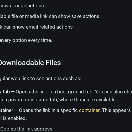
hows image actions
ble file or media link can show save actions
nk can show email-related actions
 every option every time.
Downloadable Files
ular web link to see actions such as:
w tab
— Opens the link in a background tab. You can also cho
s a private or isolated tab, where those are available.
tainer
— Opens the link in a specific
container
. This appear
I
is enabled.
Copies the link address