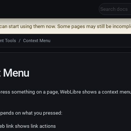
 can start using them now. Some pages may still be incompl
nt Tools
Context Menu
t Menu
ress something on a page, WebLibre shows a context menu 
.
pends on what you pressed:
b link shows link actions