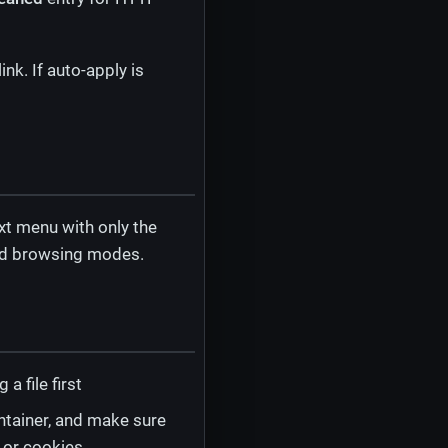
nk. If auto-apply is
t menu with only the
sed browsing modes.
 file first
ntainer, and make sure
 or cookies