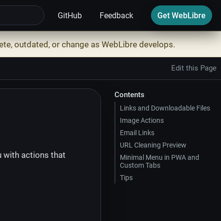
GitHub
Feedback
Get WebLibre
ete, outdated, or change as WebLibre develops.
Edit this Page
Contents
Links and Downloadable Files
Image Actions
Email Links
URL Cleaning Preview
with actions that
Minimal Menu in PWA and
Custom Tabs
Tips