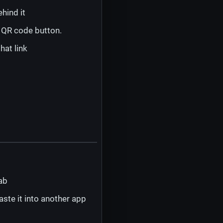
hind it
a QR code button.
hat link
ab
ste it into another app