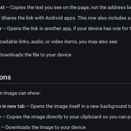
ext
— Copies the text you see on the page, not the address be
 Shares the link with Android apps. This row also includes 
p
— Opens the link in another app, if your device has one for t
dable links, audio, or video items, you may also see:
ownloads the file to your device
ions
n image can show:
 in new tab
— Opens the image itself in a new background t
e
— Copies the image directly to your clipboard so you can pa
— Downloads the image to your device