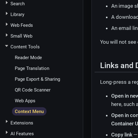
Search
An image s
Library
A downloada
Web Feeds
An email li
Small Web
You will not see
Content Tools
Reader Mode
Links and 
Page Translation
Page Export & Sharing
Long-press a reg
QR Code Scanner
Open in ne
Web Apps
here, such a
Context Menu
Open in con
Extensions
Container U
AI Features
Copy link
— 