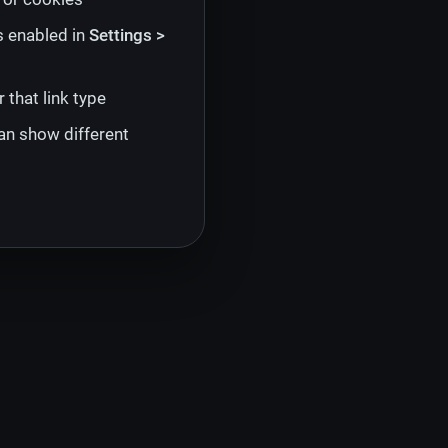
s enabled in
Settings >
 that link type
an show different