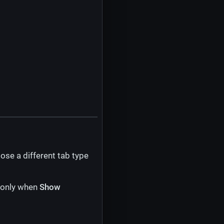
ose a different tab type
s only when
Show