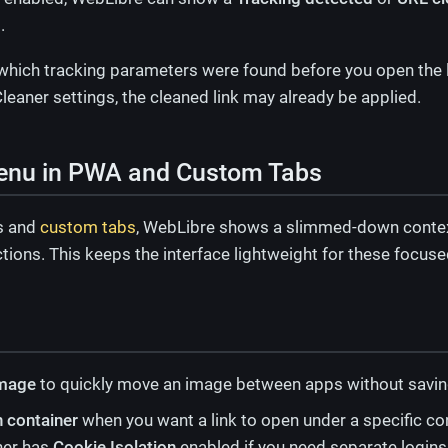
.
 which tracking parameters were found before you open the li
leaner settings, the cleaned link may already be applied.
enu in PWA and Custom Tabs
s and
custom tabs
, WebLibre shows a slimmed-down contex
ctions. This keeps the interface lightweight for these focu
mage
to quickly move an image between apps without saving a
n container
when you want a link to open under a specific co
ner has
Cookie Isolation
enabled if you need separate logins