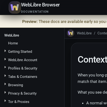
WebLibre Browser
DOCUMENTATION
Preview:
These docs are available early so you
WebLibre
Conte
WebLibre
Home
Getting Started
Contex
WebLibre Account
Profiles & Security
When you long-p
Tabs & Containers
match that item
Browsing
What you see de
Privacy & Security
Tor & Proxies
A normal we