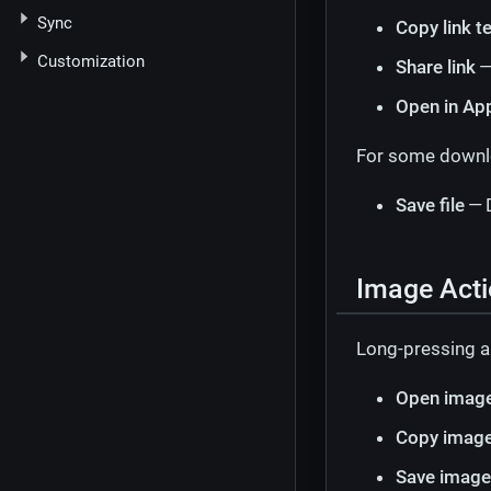
Sync
Copy link t
Customization
Share link
—
Open in Ap
For some downloa
Save file
— D
Image Act
Long-pressing a
Open image
Copy imag
Save image