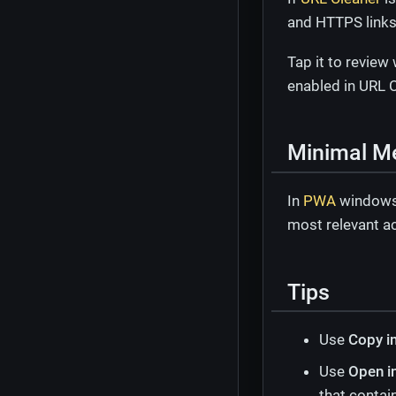
and HTTPS links
Tap it to review
enabled in URL C
Minimal M
In
PWA
window
most relevant a
Tips
Use
Copy i
Use
Open i
that contai