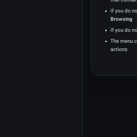
If you do n
Browsing
If you do n
The menu ch
actions