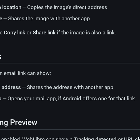
 location
— Copies the image’s direct address
e
— Shares the image with another app
ee
Copy link
or
Share link
if the image is also a link.
s
n email link can show:
l address
— Shares the address with another app
p
— Opens your mail app, if Android offers one for that link
ng Preview
 enabled, WebLibre can show a
Tracking detected
or
URL c