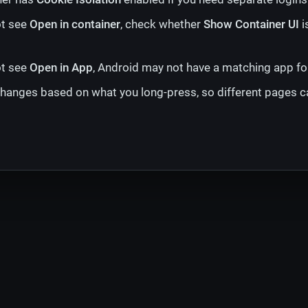
ot see
Open in container
, check whether
Show Container UI
i
ot see
Open in App
, Android may not have a matching app for
anges based on what you long-press, so different pages c