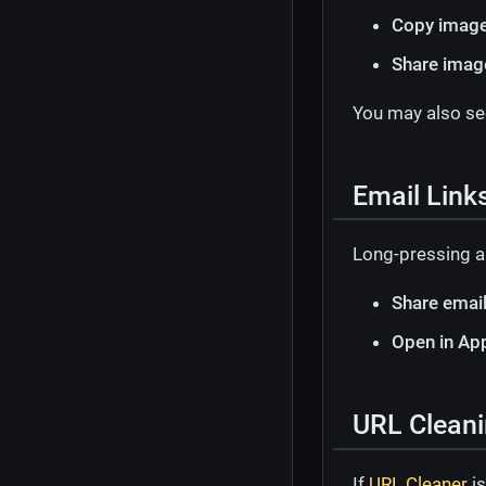
Copy image
Share imag
You may also s
Email Link
Long-pressing a
Share emai
Open in Ap
URL Cleani
If
URL Cleaner
is