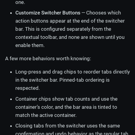
one.
Customize Switcher Buttons
— Chooses which
action buttons appear at the end of the switcher
bar. This is configured separately from the
contextual toolbar, and none are shown until you
enable them.
A few more behaviors worth knowing:
Long-press and drag chips to reorder tabs directly
in the switcher bar. Pinned-tab ordering is
respected.
Container chips show tab counts and use the
container’s color, and the bar area is tinted to
match the active container.
Closing tabs from the switcher uses the same
confirmation and undo behavior as the regular tab