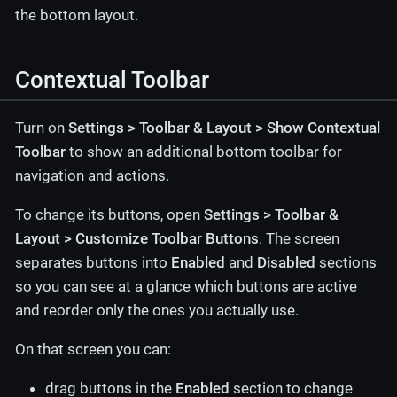
the bottom layout.
Contextual Toolbar
Turn on
Settings > Toolbar & Layout > Show Contextual
Toolbar
to show an additional bottom toolbar for
navigation and actions.
To change its buttons, open
Settings > Toolbar &
Layout > Customize Toolbar Buttons
. The screen
separates buttons into
Enabled
and
Disabled
sections
so you can see at a glance which buttons are active
and reorder only the ones you actually use.
On that screen you can:
drag buttons in the
Enabled
section to change