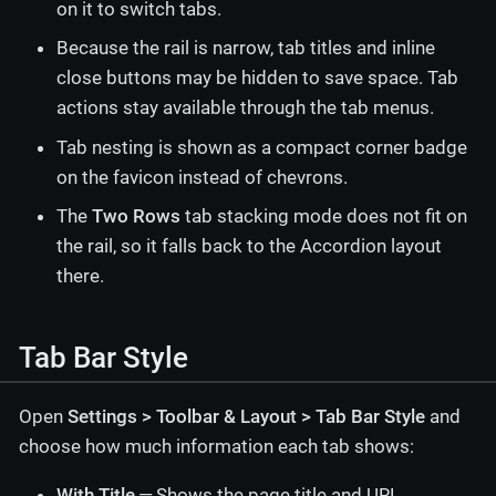
on it to switch tabs.
Because the rail is narrow, tab titles and inline
close buttons may be hidden to save space. Tab
actions stay available through the tab menus.
Tab nesting is shown as a compact corner badge
on the favicon instead of chevrons.
The
Two Rows
tab stacking mode does not fit on
the rail, so it falls back to the Accordion layout
there.
Tab Bar Style
Open
Settings > Toolbar & Layout > Tab Bar Style
and
choose how much information each tab shows:
With Title
— Shows the page title and URL