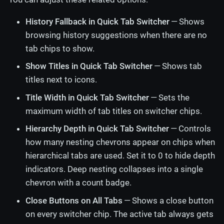
History Fallback in Quick Tab Switcher
— Shows
browsing history suggestions when there are no
tab chips to show.
Show Titles in Quick Tab Switcher
— Shows tab
titles next to icons.
Title Width in Quick Tab Switcher
— Sets the
maximum width of tab titles on switcher chips.
Hierarchy Depth in Quick Tab Switcher
— Controls
how many nesting chevrons appear on chips when
hierarchical tabs are used. Set it to 0 to hide depth
indicators. Deep nesting collapses into a single
chevron with a count badge.
Close Buttons on All Tabs
— Shows a close button
on every switcher chip. The active tab always gets