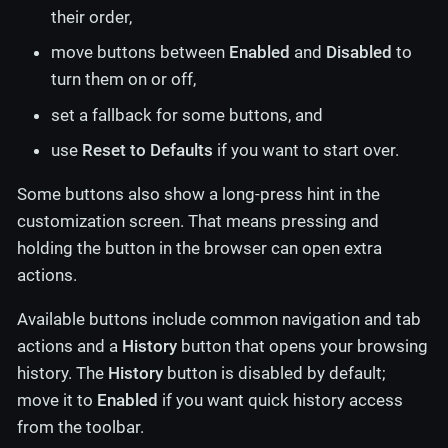
their order,
move buttons between
Enabled
and
Disabled
to
turn them on or off,
set a fallback for some buttons, and
use
Reset to Defaults
if you want to start over.
Some buttons also show a long-press hint in the
customization screen. That means pressing and
holding the button in the browser can open extra
actions.
Available buttons include common navigation and tab
actions and a
History
button that opens your browsing
history. The
History
button is disabled by default;
move it to
Enabled
if you want quick history access
from the toolbar.