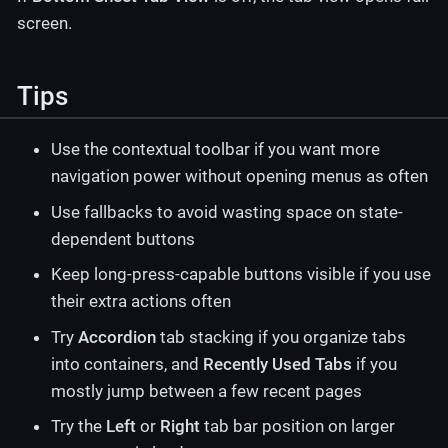
screen.
Tips
Use the contextual toolbar if you want more
navigation power without opening menus as often
Use fallbacks to avoid wasting space on state-
dependent buttons
Keep long-press-capable buttons visible if you use
their extra actions often
Try
Accordion
tab stacking if you organize tabs
into containers, and
Recently Used Tabs
if you
mostly jump between a few recent pages
Try the
Left
or
Right
tab bar position on larger