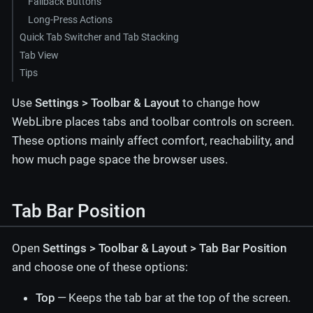
Fallback Buttons
Long-Press Actions
Quick Tab Switcher and Tab Stacking
Tab View
Tips
Use
Settings > Toolbar & Layout
to change how
WebLibre places tabs and toolbar controls on screen.
These options mainly affect comfort, reachability, and
how much page space the browser uses.
Tab Bar Position
Open
Settings > Toolbar & Layout > Tab Bar Position
and choose one of these options:
Top
— Keeps the tab bar at the top of the screen.