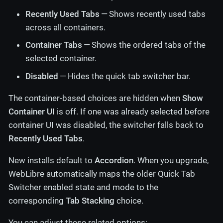
Recently Used Tabs
— Shows recently used tabs
across all containers.
Container Tabs
— Shows the ordered tabs of the
selected container.
Disabled
— Hides the quick tab switcher bar.
The container-based choices are hidden when
Show
Container UI
is off. If one was already selected before
container UI was disabled, the switcher falls back to
Recently Used Tabs
.
New installs default to
Accordion
. When you upgrade,
WebLibre automatically maps the older Quick Tab
Switcher enabled state and mode to the
corresponding
Tab Stacking
choice.
You can adjust these related options: