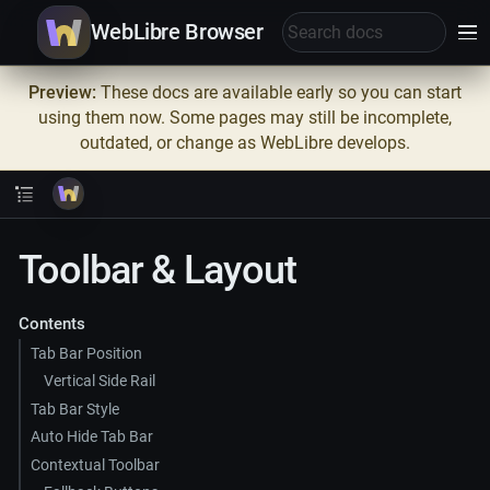
WebLibre Browser
Preview:
These docs are available early so you can start
using them now. Some pages may still be incomplete,
outdated, or change as WebLibre develops.
Toolbar & Layout
Contents
Tab Bar Position
Vertical Side Rail
Tab Bar Style
Auto Hide Tab Bar
Contextual Toolbar