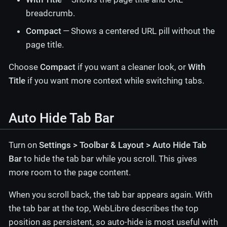
breadcrumb.
Compact
— Shows a centered URL pill without the
page title.
Choose
Compact
if you want a cleaner look, or
With
Title
if you want more context while switching tabs.
Auto Hide Tab Bar
Turn on
Settings > Toolbar & Layout > Auto Hide Tab
Bar
to hide the tab bar while you scroll. This gives
more room to the page content.
When you scroll back, the tab bar appears again. With
the tab bar at the top, WebLibre describes the top
position as persistent, so auto-hide is most useful with