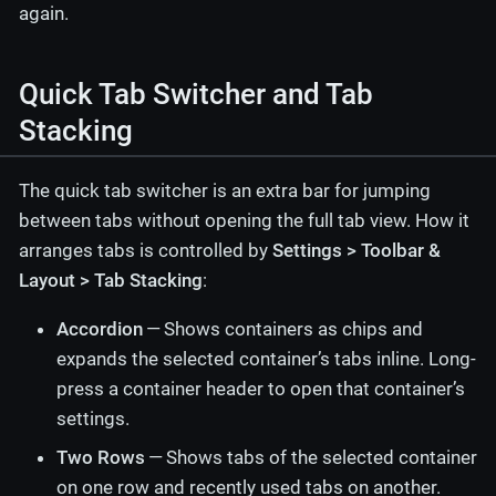
again.
Quick Tab Switcher and Tab
Stacking
The quick tab switcher is an extra bar for jumping
between tabs without opening the full tab view. How it
arranges tabs is controlled by
Settings > Toolbar &
Layout > Tab Stacking
:
Accordion
— Shows containers as chips and
expands the selected container’s tabs inline. Long-
press a container header to open that container’s
settings.
Two Rows
— Shows tabs of the selected container
on one row and recently used tabs on another.