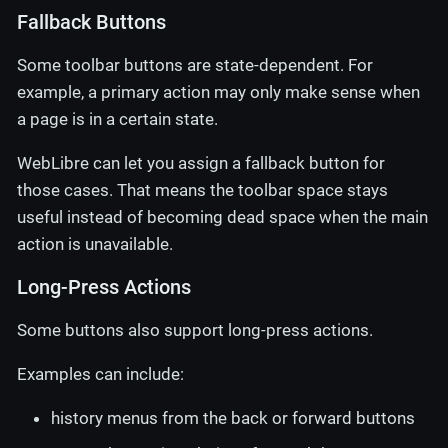
Fallback Buttons
Some toolbar buttons are state-dependent. For
example, a primary action may only make sense when
a page is in a certain state.
WebLibre can let you assign a fallback button for
those cases. That means the toolbar space stays
useful instead of becoming dead space when the main
action is unavailable.
Long-Press Actions
Some buttons also support long-press actions.
Examples can include:
history menus from the back or forward buttons