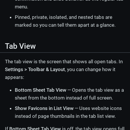
menu.
Pinned, private, isolated, and nested tabs are
marked so you can tell them apart at a glance.
Tab View
The tab view is the screen that shows all open tabs. In
Settings > Toolbar & Layout
, you can change how it
appears:
Bottom Sheet Tab View
— Opens the tab view as a
sheet from the bottom instead of full screen.
Show Favicons in List View
— Uses website icons
instead of page thumbnails in the tab list view.
If
Bottom Sheet Tab View
is off, the tab view opens full