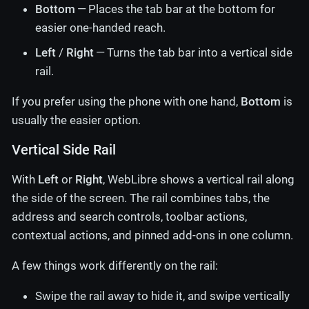
Bottom
— Places the tab bar at the bottom for
easier one-handed reach.
Left
/
Right
— Turns the tab bar into a vertical side
rail.
If you prefer using the phone with one hand,
Bottom
is
usually the easier option.
Vertical Side Rail
With
Left
or
Right
, WebLibre shows a vertical rail along
the side of the screen. The rail combines tabs, the
address and search controls, toolbar actions,
contextual actions, and pinned add-ons in one column.
A few things work differently on the rail:
Swipe the rail away to hide it, and swipe vertically