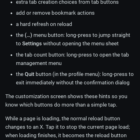
extra tab creation choices from tab buttons
add or remove bookmark actions
a hard refresh on reload
the
(…​)
menu button: long-press to jump straight
to
Settings
without opening the menu sheet
the tab count button: long-press to open the tab
management menu
the
Quit
button (in the profile menu): long-press to
exit immediately without the confirmation dialog
The customization screen shows these hints so you
know which buttons do more than a simple tap.
While a page is loading, the normal reload button
changes to an X. Tap it to stop the current page load;
when loading finishes, it becomes the reload button