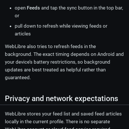
open
Feeds
and tap the sync button in the top bar,
or
pull down to refresh while viewing feeds or
articles
WebLibre also tries to refresh feeds in the
background. The exact timing depends on Android and
your device’s battery restrictions, so background
updates are best treated as helpful rather than
guaranteed.
Privacy and network expectations
WebLibre stores your feed list and saved feed articles
locally in the current profile. There is no separate