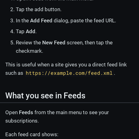
Tap the add button.
In the
Add Feed
dialog, paste the feed URL.
Tap
Add
.
Review the
New Feed
screen, then tap the
checkmark.
This is useful when a site gives you a direct feed link
https://example.com/feed.xml
such as
.
What you see in Feeds
Open
Feeds
from the main menu to see your
subscriptions.
Each feed card shows: