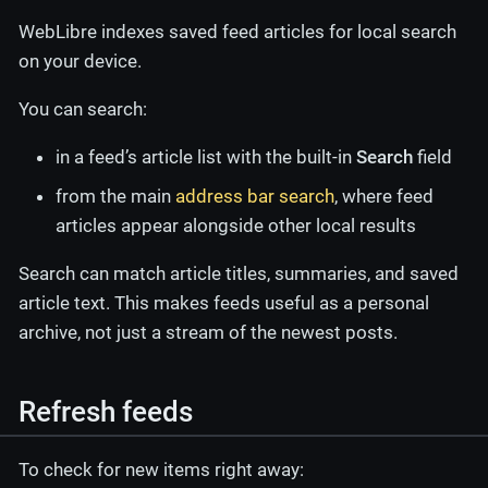
WebLibre indexes saved feed articles for local search
on your device.
You can search:
in a feed’s article list with the built-in
Search
field
from the main
address bar search
, where feed
articles appear alongside other local results
Search can match article titles, summaries, and saved
article text. This makes feeds useful as a personal
archive, not just a stream of the newest posts.
Refresh feeds
To check for new items right away: