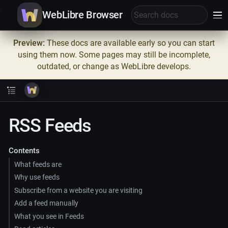
WebLibre Browser
Preview:
These docs are available early so you can start
using them now. Some pages may still be incomplete,
outdated, or change as WebLibre develops.
RSS Feeds
Contents
What feeds are
Why use feeds
Subscribe from a website you are visiting
Add a feed manually
What you see in Feeds