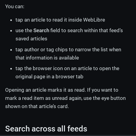
You can:
tap an article to read it inside WebLibre
use the
Search
field to search within that feed’s
saved articles
tap author or tag chips to narrow the list when
that information is available
tap the browser icon on an article to open the
original page in a browser tab
Opening an article marks it as read. If you want to
mark a read item as unread again, use the eye button
shown on that article’s card.
Search across all feeds