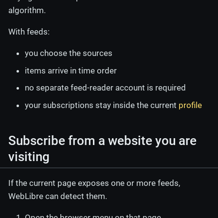
algorithm.
With feeds:
you choose the sources
items arrive in time order
no separate feed-reader account is required
your subscriptions stay inside the current
profile
Subscribe from a website you are
visiting
If the current page exposes one or more feeds,
WebLibre can detect them.
Open the browser menu on that page.