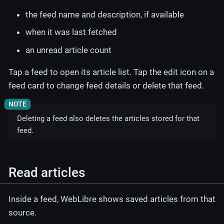
the feed name and description, if available
when it was last fetched
an unread article count
Tap a feed to open its article list. Tap the edit icon on a
feed card to change feed details or delete that feed.
Deleting a feed also deletes the articles stored for that
feed.
Read articles
Inside a feed, WebLibre shows saved articles from that
source.