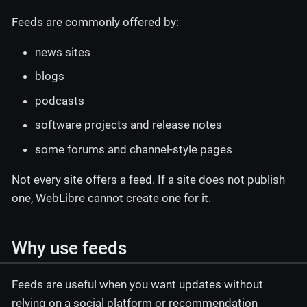
Feeds are commonly offered by:
news sites
blogs
podcasts
software projects and release notes
some forums and channel-style pages
Not every site offers a feed. If a site does not publish
one, WebLibre cannot create one for it.
Why use feeds
Feeds are useful when you want updates without
relying on a social platform or recommendation