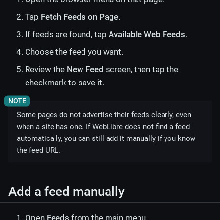
Tap
Fetch Feeds on Page
.
If feeds are found, tap
Available Web Feeds
.
Choose the feed you want.
Review the
New Feed
screen, then tap the
checkmark to save it.
Some pages do not advertise their feeds clearly, even
when a site has one. If WebLibre does not find a feed
automatically, you can still add it manually if you know
the feed URL.
Add a feed manually
Open
Feeds
from the main menu.