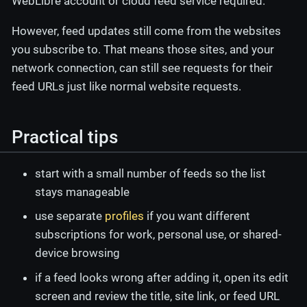
WebLibre account or cloud feed service required.
However, feed updates still come from the websites
you subscribe to. That means those sites, and your
network connection, can still see requests for their
feed URLs just like normal website requests.
Practical tips
start with a small number of feeds so the list
stays manageable
use separate
profiles
if you want different
subscriptions for work, personal use, or shared-
device browsing
if a feed looks wrong after adding it, open its edit
screen and review the title, site link, or feed URL