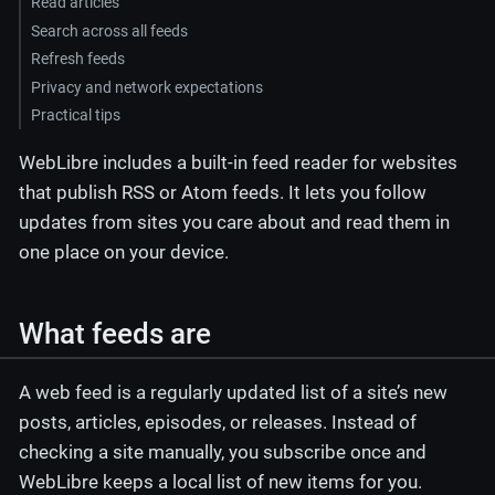
Read articles
Search across all feeds
Refresh feeds
Privacy and network expectations
Practical tips
WebLibre includes a built-in feed reader for websites
that publish RSS or Atom feeds. It lets you follow
updates from sites you care about and read them in
one place on your device.
What feeds are
A web feed is a regularly updated list of a site’s new
posts, articles, episodes, or releases. Instead of
checking a site manually, you subscribe once and
WebLibre keeps a local list of new items for you.