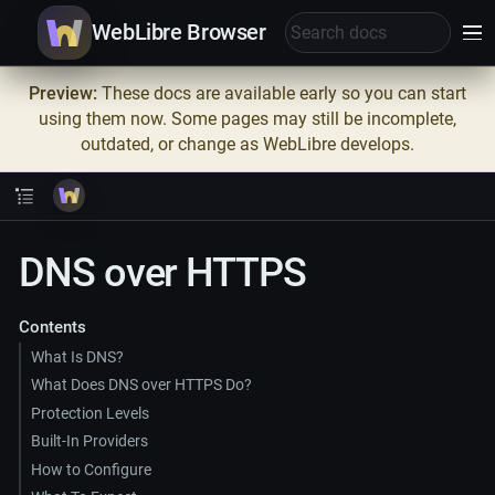
WebLibre Browser
Preview:
These docs are available early so you can start
using them now. Some pages may still be incomplete,
outdated, or change as WebLibre develops.
DNS over HTTPS
Contents
What Is DNS?
What Does DNS over HTTPS Do?
Protection Levels
Built-In Providers
How to Configure