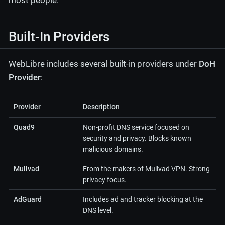
most people.
Built-In Providers
WebLibre includes several built-in providers under
DoH
Provider
:
Provider
Description
Quad9
Non-profit DNS service focused on
security and privacy. Blocks known
malicious domains.
Mullvad
From the makers of Mullvad VPN. Strong
privacy focus.
AdGuard
Includes ad and tracker blocking at the
DNS level.