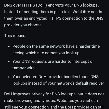
DNS over HTTPS (DoH) encrypts your DNS lookups.
Instead of sending them in plain text, WebLibre sends
them over an encrypted HTTPS connection to the DNS
provider you choose.
This means:
People on the same network have a harder time
seeing which site names you look up
Your DNS requests are harder to intercept or
tamper with
Your selected DoH provider handles those DNS
lookups instead of your network’s default resolver
DoH improves privacy for DNS lookups, but it does not
make browsing anonymous. Websites you visit can
still see your connection, and the DoH provider can still