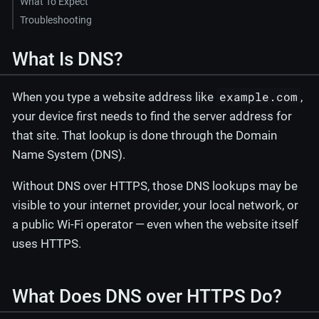
What To Expect
Troubleshooting
What Is DNS?
example.com
When you type a website address like
,
your device first needs to find the server address for
that site. That lookup is done through the Domain
Name System (DNS).
Without DNS over HTTPS, those DNS lookups may be
visible to your internet provider, your local network, or
a public Wi-Fi operator — even when the website itself
uses HTTPS.
What Does DNS over HTTPS Do?