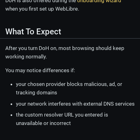
DoH is also offered during the
onboarding wizard
when you first set up WebLibre.
What To Expect
After you turn DoH on, most browsing should keep
working normally.
You may notice differences if:
your chosen provider blocks malicious, ad, or
tracking domains
your network interferes with external DNS services
the custom resolver URL you entered is
unavailable or incorrect