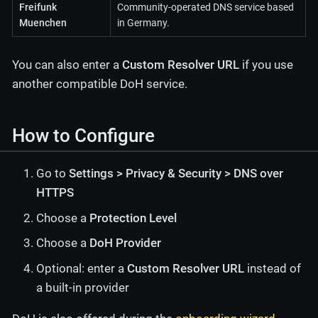
Freifunk
Community-operated DNS service based
Muenchen
in Germany.
You can also enter a
Custom Resolver URL
if you use
another compatible DoH service.
How to Configure
Go to
Settings > Privacy & Security > DNS over
HTTPS
Choose a
Protection Level
Choose a
DoH Provider
Optional: enter a
Custom Resolver URL
instead of
a built-in provider