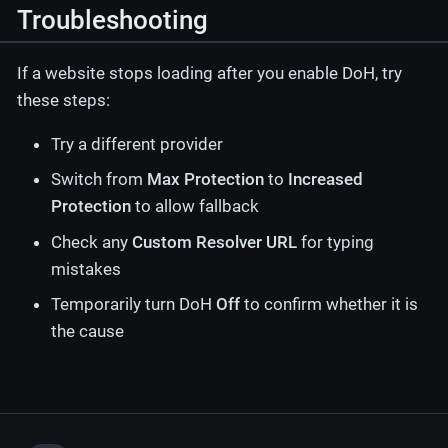
Troubleshooting
If a website stops loading after you enable DoH, try
these steps:
Try a different provider
Switch from
Max Protection
to
Increased
Protection
to allow fallback
Check any
Custom Resolver URL
for typing
mistakes
Temporarily turn DoH
Off
to confirm whether it is
the cause