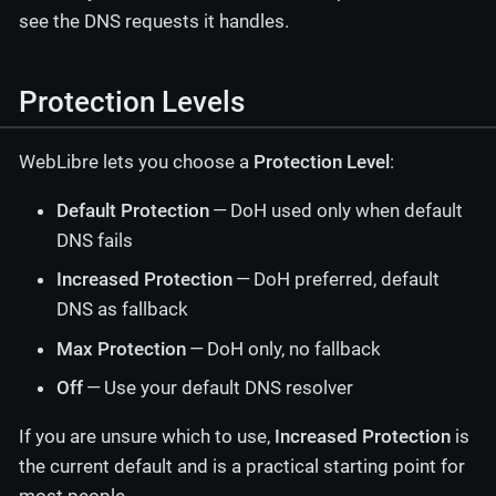
see the DNS requests it handles.
Protection Levels
WebLibre lets you choose a
Protection Level
:
Default Protection
— DoH used only when default
DNS fails
Increased Protection
— DoH preferred, default
DNS as fallback
Max Protection
— DoH only, no fallback
Off
— Use your default DNS resolver
If you are unsure which to use,
Increased Protection
is
the current default and is a practical starting point for