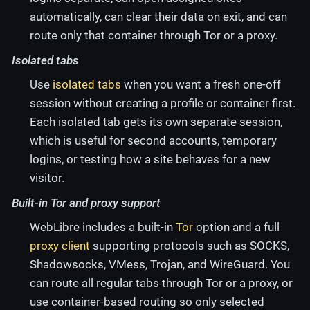
automatically, can clear their data on exit, and can
route only that container through Tor or a proxy.
Isolated tabs
Use
isolated tabs
when you want a fresh one-off
session without creating a profile or container first.
Each isolated tab gets its own separate session,
which is useful for second accounts, temporary
logins, or testing how a site behaves for a new
visitor.
Built-in Tor and proxy support
WebLibre includes a built-in
Tor
option and a full
proxy client
supporting protocols such as SOCKS,
Shadowsocks, VMess, Trojan, and WireGuard. You
can route all regular tabs through Tor or a proxy, or
use container-based routing so only selected