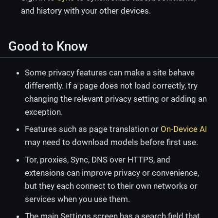
and history with your other devices.
Good to Know
Some privacy features can make a site behave
differently. If a page does not load correctly, try
changing the relevant privacy setting or adding an
exception.
Features such as page translation or
On-Device AI
may need to download models before first use.
Tor, proxies, Sync, DNS over HTTPS, and
extensions can improve privacy or convenience,
but they each connect to their own networks or
services when you use them.
The main Settings screen has a search field that