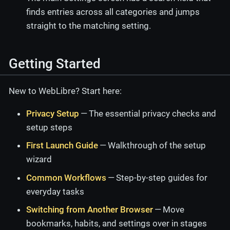
finds entries across all categories and jumps
straight to the matching setting.
Getting Started
New to WebLibre? Start here:
Privacy Setup
— The essential privacy checks and
setup steps
First Launch Guide
— Walkthrough of the setup
wizard
Common Workflows
— Step-by-step guides for
everyday tasks
Switching from Another Browser
— Move
bookmarks, habits, and settings over in stages