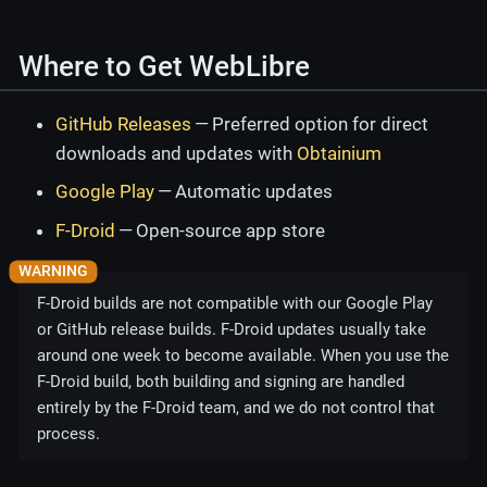
Where to Get WebLibre
GitHub Releases
— Preferred option for direct
downloads and updates with
Obtainium
Google Play
— Automatic updates
F-Droid
— Open-source app store
F-Droid builds are not compatible with our Google Play
or GitHub release builds. F-Droid updates usually take
around one week to become available. When you use the
F-Droid build, both building and signing are handled
entirely by the F-Droid team, and we do not control that
process.