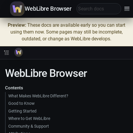
WebLibre Browser
Preview:
These docs are available early so you can start
using them now. Some pages may still be incomplete,
outdated, or change as WebLibre develops.
WebLibre Browser
Contents
What Makes WebLibre Different?
Good to Know
Getting Started
Where to Get WebLibre
Community & Support