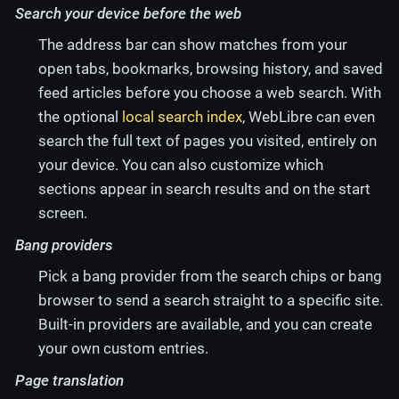
Search your device before the web
The address bar can show matches from your
open tabs, bookmarks, browsing history, and saved
feed articles before you choose a web search. With
the optional
local search index
, WebLibre can even
search the full text of pages you visited, entirely on
your device. You can also customize which
sections appear in search results and on the start
screen.
Bang providers
Pick a bang provider from the search chips or bang
browser to send a search straight to a specific site.
Built-in providers are available, and you can create
your own custom entries.
Page translation