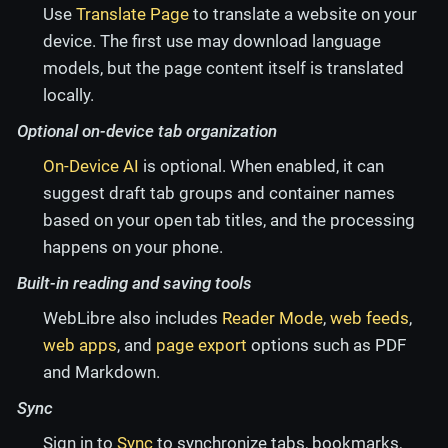
Use
Translate Page
to translate a website on your
device. The first use may download language
models, but the page content itself is translated
locally.
Optional on-device tab organization
On-Device AI
is optional. When enabled, it can
suggest draft tab groups and container names
based on your open tab titles, and the processing
happens on your phone.
Built-in reading and saving tools
WebLibre also includes
Reader Mode
,
web feeds
,
web apps
, and
page export
options such as PDF
and Markdown.
Sync
Sign in to
Sync
to synchronize tabs, bookmarks,