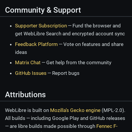
Community & Support
Supporter Subscription
— Fund the browser and
get WebLibre Search and encrypted account sync
Feedback Platform
— Vote on features and share
ideas
Matrix Chat
— Get help from the community
GitHub Issues
— Report bugs
Attributions
WebLibre is built on
Mozilla’s Gecko engine
(MPL-2.0).
All builds — including Google Play and GitHub releases
— are libre builds made possible through
Fennec F-