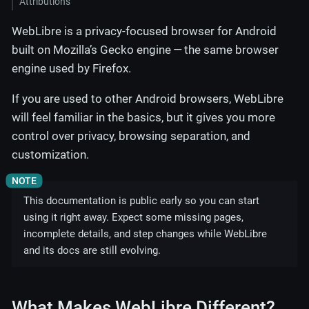
Attributions
WebLibre is a privacy-focused browser for Android
built on Mozilla’s Gecko engine — the same browser
engine used by Firefox.
If you are used to other Android browsers, WebLibre
will feel familiar in the basics, but it gives you more
control over privacy, browsing separation, and
customization.
This documentation is public early so you can start
using it right away. Expect some missing pages,
incomplete details, and step changes while WebLibre
and its docs are still evolving.
What Makes WebLibre Different?