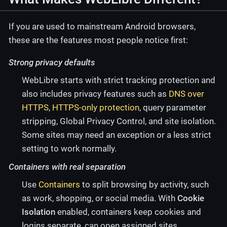
If you are used to mainstream Android browsers,
these are the features most people notice first:
Strong privacy defaults
WebLibre starts with strict tracking protection and
also includes privacy features such as
DNS over
HTTPS
,
HTTPS-only protection
, query parameter
stripping, Global Privacy Control, and site isolation.
Some sites may need an exception or a less strict
setting to work normally.
Containers with real separation
Use
Containers
to split browsing by activity, such
as work, shopping, or social media. With
Cookie
Isolation
enabled, containers keep cookies and
logins separate, can open assigned sites