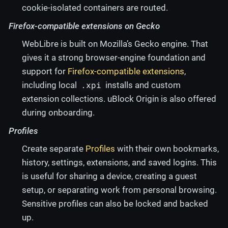
cookie-isolated containers are routed.
Firefox-compatible extensions on Gecko
WebLibre is built on Mozilla’s Gecko engine. That
gives it a strong browser-engine foundation and
support for
Firefox-compatible extensions
,
.xpi
including local
installs and custom
extension collections. uBlock Origin is also offered
during onboarding.
Profiles
Create separate
Profiles
with their own bookmarks,
history, settings, extensions, and saved logins. This
is useful for sharing a device, creating a guest
setup, or separating work from personal browsing.
Sensitive profiles can also be locked and backed
up.